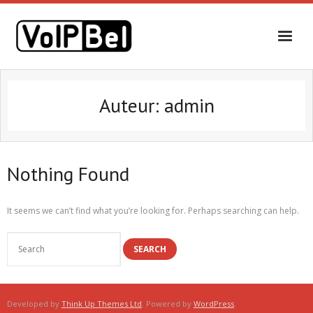
Auteur:
admin
Nothing Found
It seems we can’t find what you’re looking for. Perhaps searching can help.
Developed by
Think Up Themes Ltd
. Powered by
WordPress
.